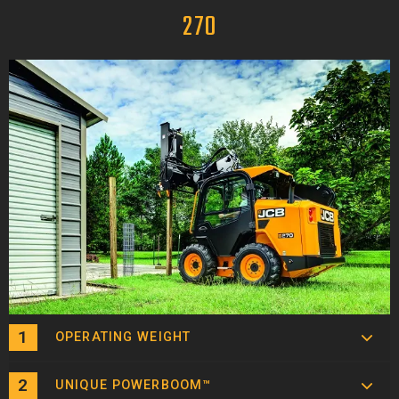
270
OPERATING WEIGHT
UNIQUE POWERBOOM™