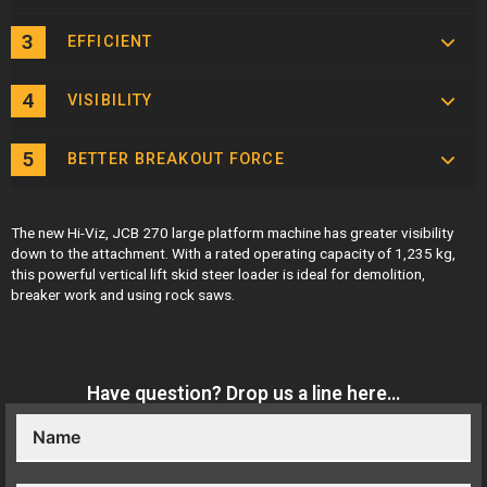
EFFICIENT
VISIBILITY
BETTER BREAKOUT FORCE
The new
Hi-Viz,
JCB 270 large platform machine has greater visibility
down to the attachment. With a rated operating capacity of 1,235 kg,
this powerful vertical lift skid steer loader is ideal for demolition,
breaker work and using rock saws.
Have question? Drop us a line here…