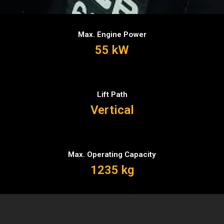
Max. Engine Power
55 kW
Lift Path
Vertical
Max. Operating Capacity
1235 kg