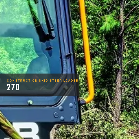
CONSTRUCTION SKID STEER LOADER
270