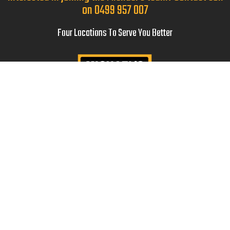
on 0499 957 007
Four Locations To Serve You Better
Moama
Michael's Moama
480 Cobb Hwy Moama NSW 2731
Postal address: PO Box 451
Ph: (03) 5480 0731
admin@michaelsgroup.net.au
website -
michaelsgroup.net.au