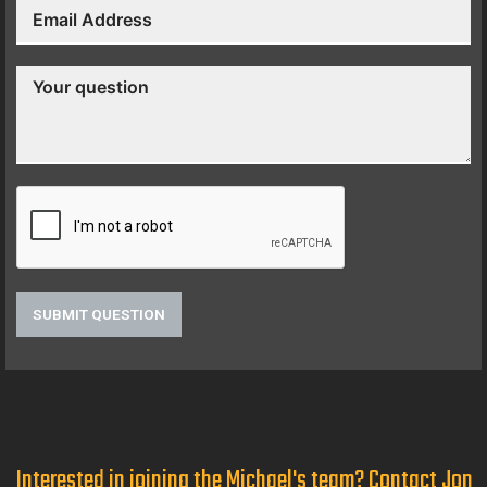
SUBMIT QUESTION
Interested in joining the Michael's team? Contact Jon