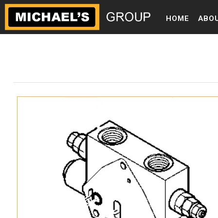
HOME
ABO