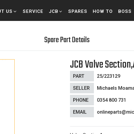
UT US
SERVICE
JCB
SPARES
HOW TO
BOSS
Spare Part Details
JCB Valve Section
PART
25/223129
SELLER
Michaels Moam
PHONE
0354 800 731
EMAIL
onlineparts@mic