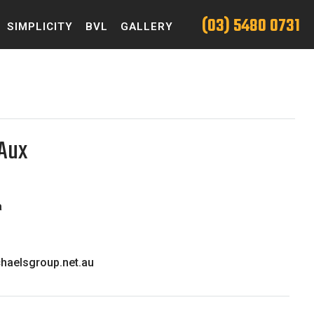
(03) 5480 0731
SIMPLICITY
BVL
GALLERY
,Aux
a
haelsgroup.net.au