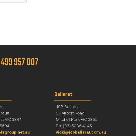
 0499 957 007
Ballarat
nd
JCB Ballarat
ircuit
55 Airport Road
st VIC 3844
Mitchell Park VIC 3355
 5594
Ph: (03) 5336 4145
lsgroup.net.au
vicki@jcbballarat.com.au