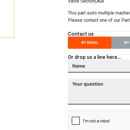
Valve Section,Aux
This part suits multiple machin
Please contact one of our Parts
Contact us
BY EMAIL
BY
Or drop us a line here…