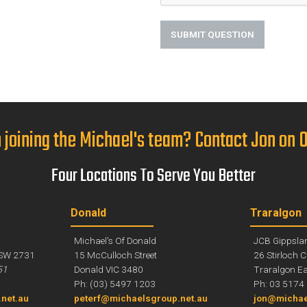
SUBMIT QUESTION
n joining the Michael's team? Contact Jon on
Four Locations To Serve You Better
Donald
Traralgon
Michael's Of Donald
JCB Gippsla
SW 2731
15 McCulloch Street
26 Stirloch C
51
Donald VIC 3480
Traralgon Ea
Ph: (03) 5497 1203
Ph: 03 5174
net.au
peterf@michaelsgroup.net.au
jon@michae