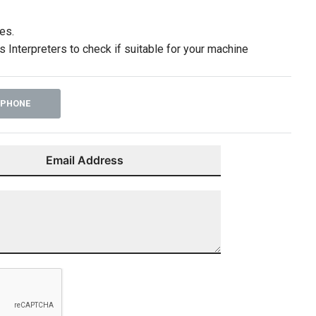
es.
 Interpreters to check if suitable for your machine
 PHONE