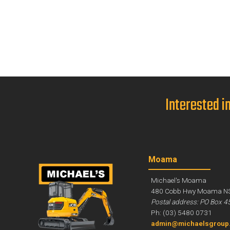
Interested i
Moama
Michael's Moama
480 Cobb Hwy Moama N
Postal address: PO Box 4
Ph: (03) 5480 0731
admin@michaelsgroup.